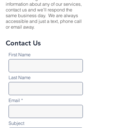
information about any of our services,
contact us and we’ll respond the
same business day. We are always
accessible and just a text, phone call
or email away.
Contact Us
First Name
Last Name
Email
Subject