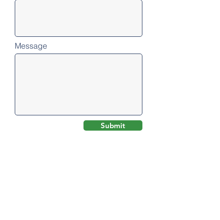
Message
Submit