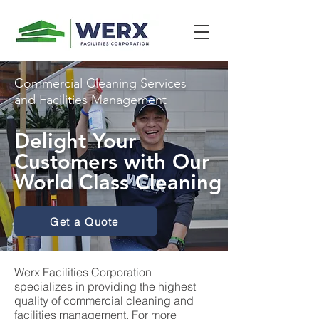
Commercial Cleaning Services
and Facilities Management
Delight Your
Customers with Our
World Class Cleaning
Get a Quote
Werx Facilities Corporation
specializes in providing the highest
quality of commercial cleaning and
facilities management. For more