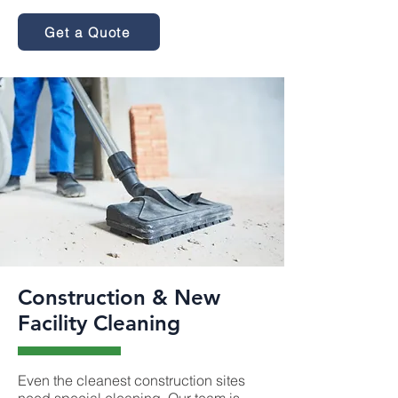
Get a Quote
Construction & New
Facility Cleaning
Even the cleanest construction sites