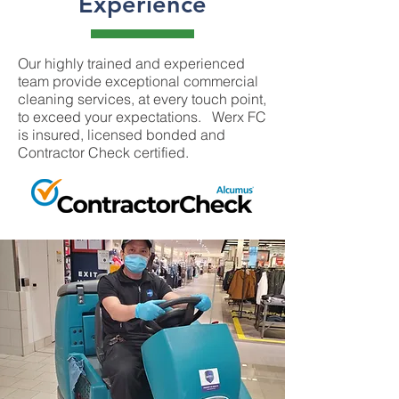
Experience
Our highly trained and experienced
team provide exceptional commercial
cleaning services, at every touch point,
to exceed your expectations. Werx FC
is insured, licensed bonded and
Contractor Check certified.