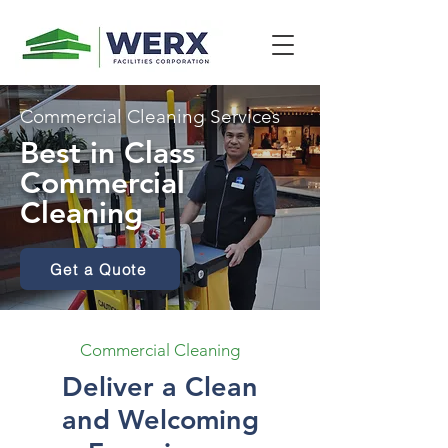
Commercial Cleaning Services
Best in Class
Commercial
Cleaning
Get a Quote
Commercial Cleaning
Deliver a Clean
and Welcoming