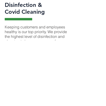
Disinfection &
Covid Cleaning
Keeping customers and employees
healthy is our top priority. We provide
the highest level of disinfection and
cleaning to keep everyone safe.
Our antiviral sanitation and disinfection
cleaning service kills 99.9999% of
germs, bacteria and viruses. We have
a team of trained cleaners available to
antiviral sanitize and disinfect any
space. We are ready to help.