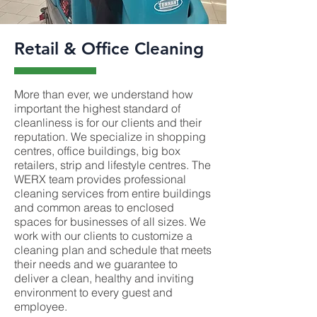
Retail & Office Cleaning
More than ever, we understand how
important the highest standard of
cleanliness is for our clients and their
reputation. We specialize in shopping
centres, office buildings, big box
retailers, strip and lifestyle centres. The
WERX team provides professional
cleaning services from entire buildings
and common areas to enclosed
spaces for businesses of all sizes. We
work with our clients to customize a
cleaning plan and schedule that meets
their needs and we guarantee to
deliver a clean, healthy and inviting
environment to every guest and
employee.