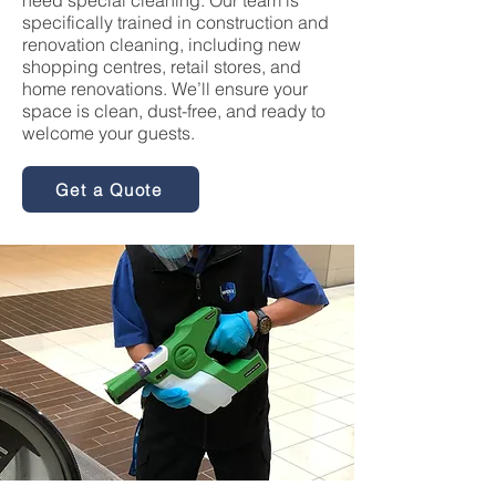
need special cleaning. Our team is
specifically trained in construction and
renovation cleaning, including new
shopping centres, retail stores, and
home renovations. We’ll ensure your
space is clean, dust-free, and ready to
welcome your guests.
Get a Quote